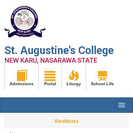
St. Augustine's College
NEW KARU, NASARAWA STATE
Admissions
Portal
Liturgy
School Life
ViewNotes