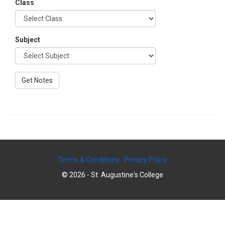
Class
Subject
Terms & Conditions
Privacy Policy
© 2026 - St. Augustine's College