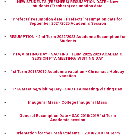
NEW STUDENTS (FRESHERS) RESUMPTION DATE - New
students (Freshers) resumption date
Prefects’ resumption date - Prefects’ resumption date for
September 2024/2025 Academic Session
RESUMPTION - 2nd Term 2022/2023 Academic Resumption for
Students
PTA/VISITING DAY - SAC FIRST TERM 2022/2023 ACADEMIC
SESSION PTA MEETING/ VISITING DAY
1st Term 2018/2019 Academic vacation - Chrismass Holiday
vacation
PTA Meeting/Visiting Day - SAC PTA Meeting/Visiting Day
Inaugural Mass - College Inaugural Mass
General Resumption Date - SAC 2018/2019 1st Term
Academic session
Orientation for the Fresh Students. - 2018/2019 1st Term