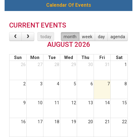
Calendar Of Events
CURRENT EVENTS
today
month
week
day
agenda
AUGUST 2026
Sun
Mon
Tue
Wed
Thu
Fri
Sat
26
27
28
29
30
31
1
2
3
4
5
6
7
8
9
10
11
12
13
14
15
16
17
18
19
20
21
22