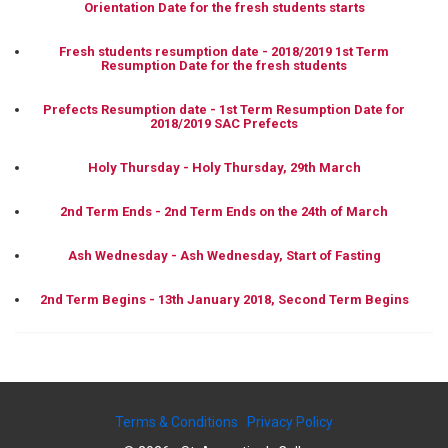
Orientation Date for the fresh students starts
Fresh students resumption date - 2018/2019 1st Term
Resumption Date for the fresh students
Prefects Resumption date - 1st Term Resumption Date for
2018/2019 SAC Prefects
Holy Thursday - Holy Thursday, 29th March
2nd Term Ends - 2nd Term Ends on the 24th of March
Ash Wednesday - Ash Wednesday, Start of Fasting
2nd Term Begins - 13th January 2018, Second Term Begins
Terms & Conditions
Privacy Policy