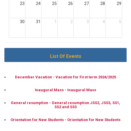
23
24
25
26
27
28
29
30
31
1
2
3
4
5
List Of Events
December Vacation - Vacation for First term 2024/2025
Inaugural Mass - Inaugural Mass
General resumption - General resumption JSS2, JSS3, SS1,
SS2 and SS3
Orientation for New Students - Orientation for New Students