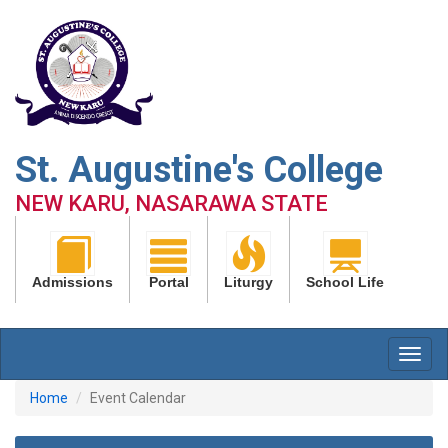
St. Augustine's College
NEW KARU, NASARAWA STATE
Admissions
Portal
Liturgy
School Life
Home
Event Calendar