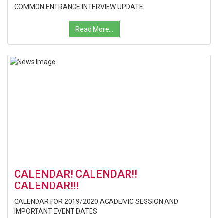
COMMON ENTRANCE INTERVIEW UPDATE
Read More...
CALENDAR! CALENDAR!!
CALENDAR!!!
CALENDAR FOR 2019/2020 ACADEMIC SESSION AND
IMPORTANT EVENT DATES