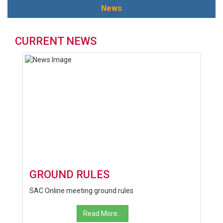
News
CURRENT NEWS
GROUND RULES
SAC Online meeting ground rules
Read More...