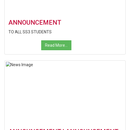
ANNOUNCEMENT
TO ALL SS3 STUDENTS
Read More...