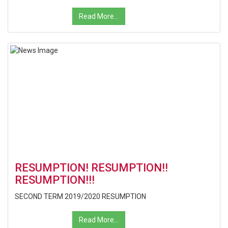
Read More...
RESUMPTION! RESUMPTION!!
RESUMPTION!!!
SECOND TERM 2019/2020 RESUMPTION
Read More...