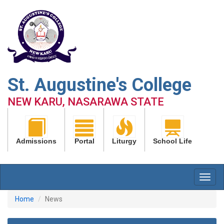
St. Augustine's College
NEW KARU, NASARAWA STATE
Admissions
Portal
Liturgy
School Life
Home
News