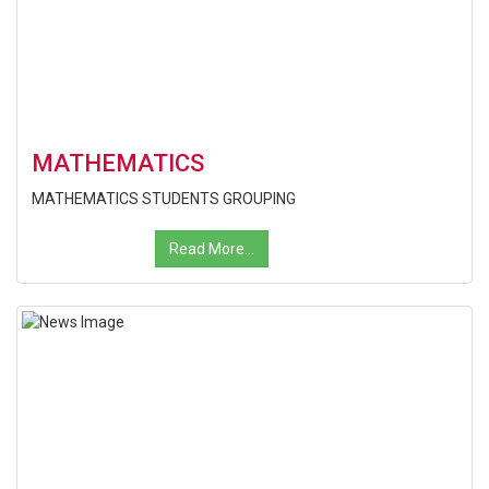
MATHEMATICS
MATHEMATICS STUDENTS GROUPING
Read More...