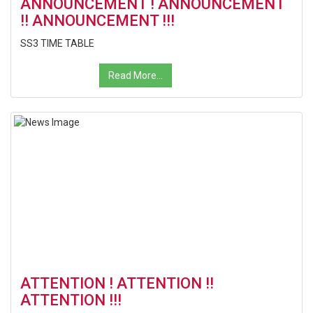
ANNOUNCEMENT ! ANNOUNCEMENT
!! ANNOUNCEMENT !!!
SS3 TIME TABLE
Read More...
ATTENTION ! ATTENTION !!
ATTENTION !!!