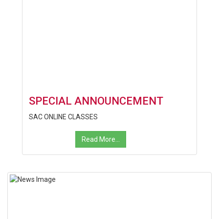
SPECIAL ANNOUNCEMENT
SAC ONLINE CLASSES
Read More...