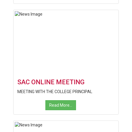
SAC ONLINE MEETING
MEETING WITH THE COLLEGE PRINCIPAL
Read More...